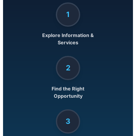
1
Explore Information &
Services
2
Find the Right
Opportunity
3