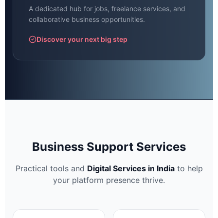
A dedicated hub for jobs, freelance services, and
collaborative business opportunities.
Discover your next big step
Business Support Services
Practical tools and
Digital Services in India
to help
your platform presence thrive.