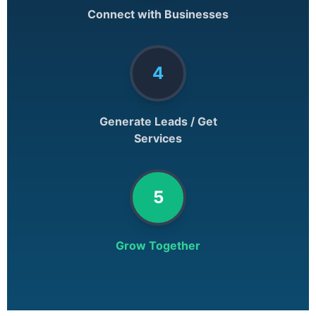
Connect with Businesses
4
Generate Leads / Get
Services
5
Grow Together