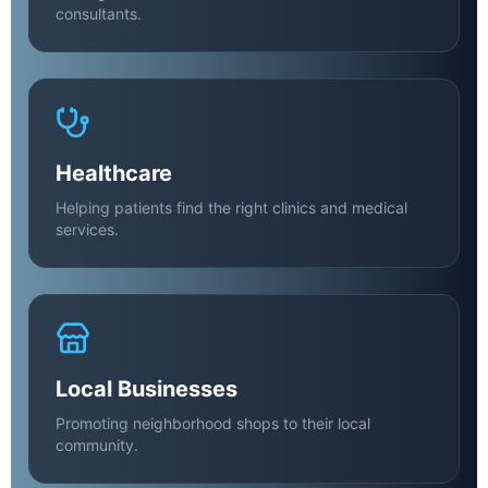
consultants.
Healthcare
Helping patients find the right clinics and medical
services.
Local Businesses
Promoting neighborhood shops to their local
community.