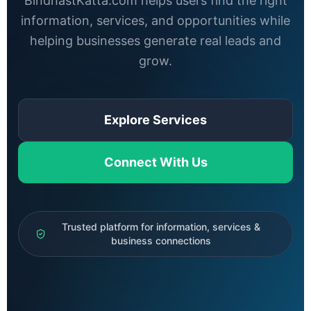
BindhastKatta.com helps users find the right
information, services, and opportunities while
helping businesses generate real leads and
grow.
Explore Services
Connect With Us
Trusted platform for information, services &
business connections