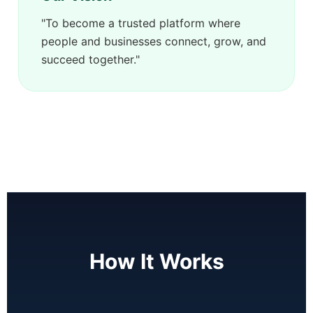
"To become a trusted platform where
people and businesses connect, grow, and
succeed together."
How It Works