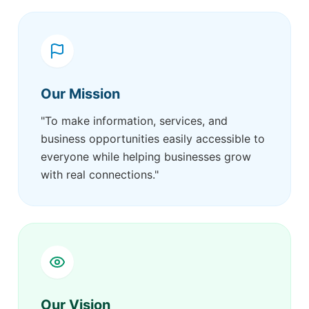
Our Mission
"To make information, services, and
business opportunities easily accessible to
everyone while helping businesses grow
with real connections."
Our Vision