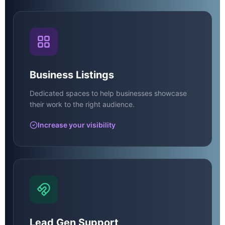
Business Listings
Dedicated spaces to help businesses showcase
their work to the right audience.
Increase your visibility
Lead Gen Support