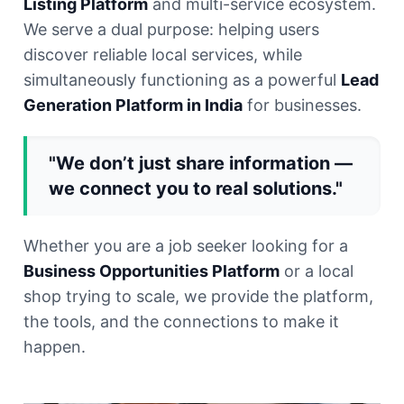
Listing Platform
and multi-service ecosystem.
We serve a dual purpose: helping users
discover reliable local services, while
simultaneously functioning as a powerful
Lead
Generation Platform in India
for businesses.
"We don’t just share information —
we connect you to real solutions."
Whether you are a job seeker looking for a
Business Opportunities Platform
or a local
shop trying to scale, we provide the platform,
the tools, and the connections to make it
happen.