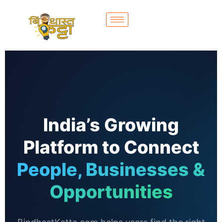
India’s Growing
Platform to Connect
People, Businesses &
Opportunities