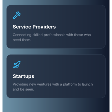
Service Providers
Connecting skilled professionals with those who
need them.
Startups
Providing new ventures with a platform to launch
and be seen.