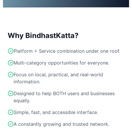
Why BindhastKatta?
Platform + Service combination under one roof.
Multi-category opportunities for everyone.
Focus on local, practical, and real-world
information.
Designed to help BOTH users and businesses
equally.
Simple, fast, and accessible interface.
A constantly growing and trusted network.