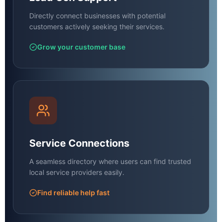
Directly connect businesses with potential
customers actively seeking their services.
Grow your customer base
Service Connections
A seamless directory where users can find trusted
local service providers easily.
Find reliable help fast