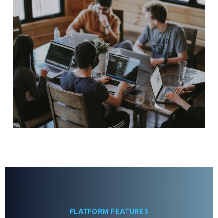
PLATFORM FEATURES