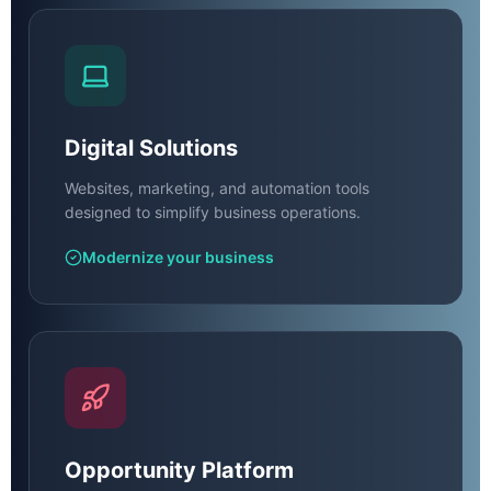
Digital Solutions
Websites, marketing, and automation tools
designed to simplify business operations.
Modernize your business
Opportunity Platform