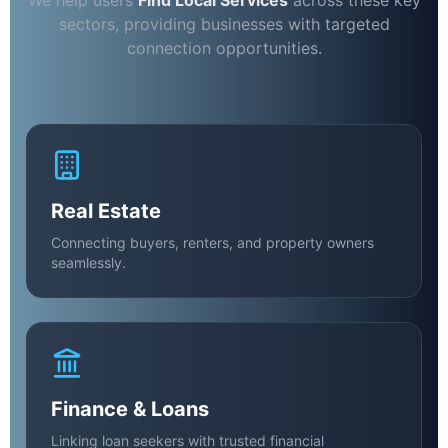
We help users
Find Local Services
across these key
sectors, providing businesses with targeted
connection opportunities.
Real Estate
Connecting buyers, renters, and property owners
seamlessly.
Finance & Loans
Linking loan seekers with trusted financial