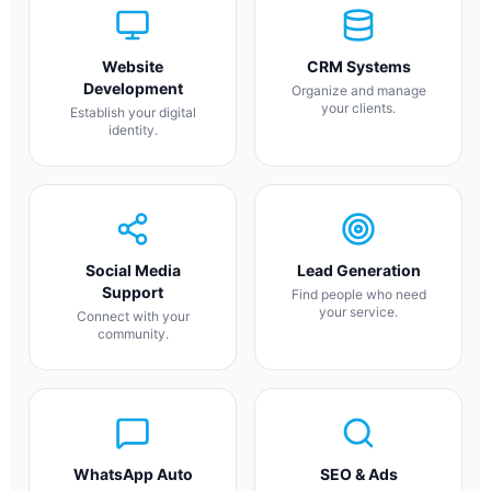
Website
CRM Systems
Development
Organize and manage
your clients.
Establish your digital
identity.
Social Media
Lead Generation
Support
Find people who need
your service.
Connect with your
community.
WhatsApp Auto
SEO & Ads