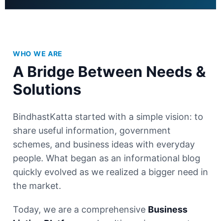
WHO WE ARE
A Bridge Between Needs &
Solutions
BindhastKatta started with a simple vision: to
share useful information, government
schemes, and business ideas with everyday
people. What began as an informational blog
quickly evolved as we realized a bigger need in
the market.
Today, we are a comprehensive
Business