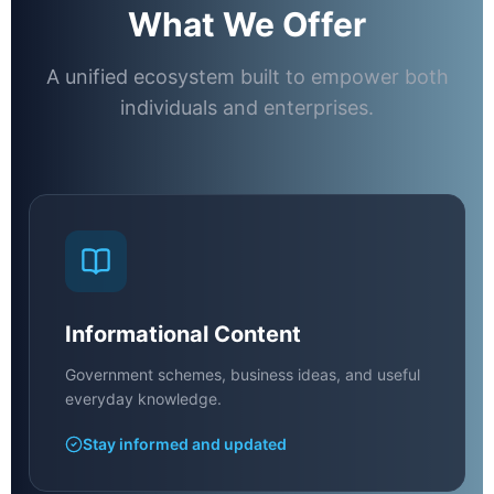
What We Offer
A unified ecosystem built to empower both
individuals and enterprises.
Informational Content
Government schemes, business ideas, and useful
everyday knowledge.
Stay informed and updated