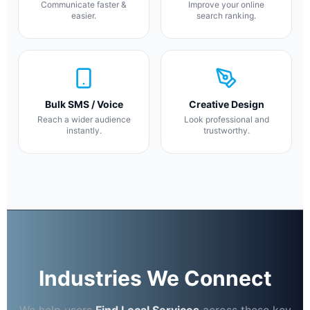
Communicate faster &
Improve your online
easier.
search ranking.
Bulk SMS / Voice
Creative Design
Reach a wider audience
Look professional and
instantly.
trustworthy.
Industries We Connect