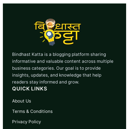
Bindhast Katta is a blogging platform sharing
informative and valuable content across multiple
business categories. Our goal is to provide
insights, updates, and knowledge that help
readers stay informed and grow.
QUICK LINKS
About Us
Terms & Conditions
Privacy Policy